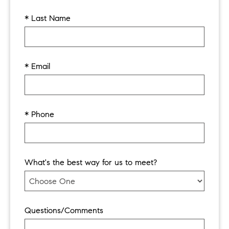
* Last Name
* Email
* Phone
What's the best way for us to meet?
Questions/Comments