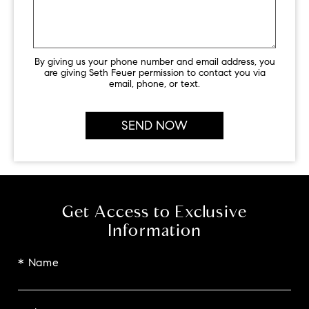
By giving us your phone number and email address, you
are giving Seth Feuer permission to contact you via
email, phone, or text.
Get Access to Exclusive
Information
* Name