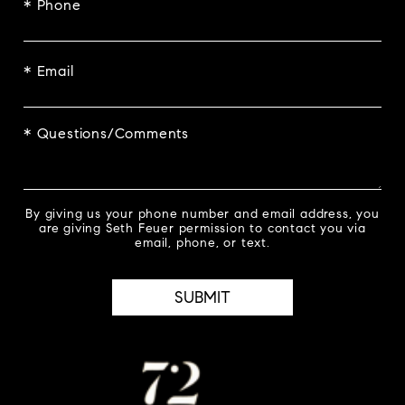
* Phone
* Email
* Questions/Comments
By giving us your phone number and email address, you
are giving Seth Feuer permission to contact you via
email, phone, or text.