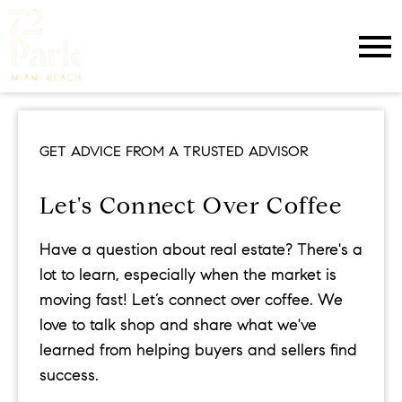
Open main menu
GET ADVICE FROM A TRUSTED ADVISOR
Let's Connect Over Coffee
Have a question about real estate? There's a
lot to learn, especially when the market is
moving fast! Let’s connect over coffee. We
love to talk shop and share what we've
learned from helping buyers and sellers find
success.