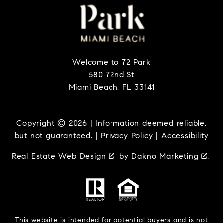
Welcome to 72 Park
580 72nd St
Miami Beach, FL 33141
Copyright © 2026 | Information deemed reliable,
but not guaranteed. |
Privacy Policy
|
Accessibility
Real Estate Web Design
by
Dakno Marketing
.
This website is intended for potential buyers and is not