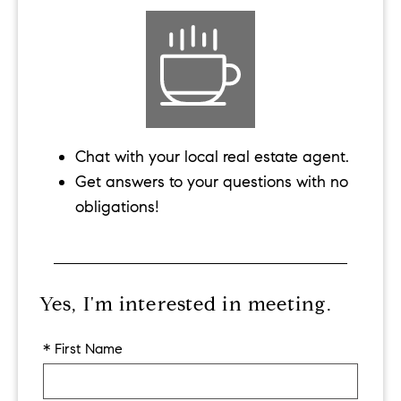
Chat with your local real estate agent.
Get answers to your questions with no
obligations!
Yes, I'm interested in meeting.
* First Name